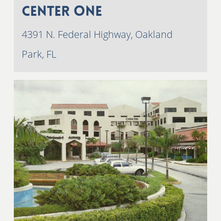
Center One
4391 N. Federal Highway, Oakland
Park, FL