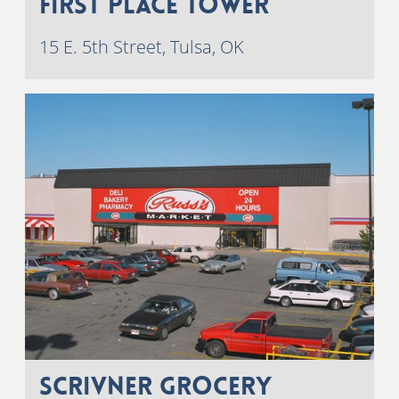
First Place Tower
15 E. 5th Street, Tulsa, OK
Scrivner Grocery