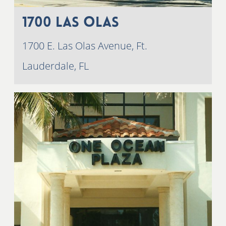
1700 Las Olas
1700 E. Las Olas Avenue, Ft.
Lauderdale, FL