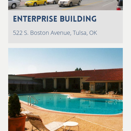
Enterprise Building
522 S. Boston Avenue, Tulsa, OK