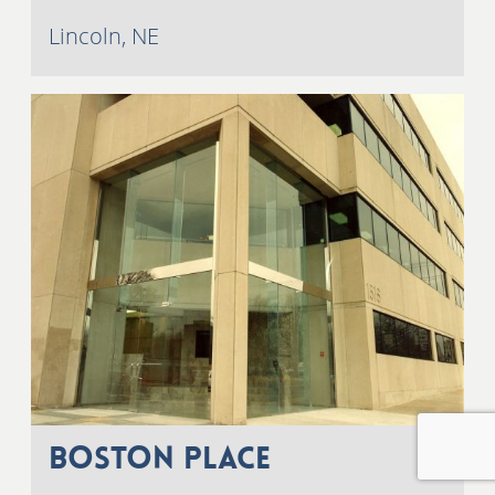
Lincoln, NE
Boston Place