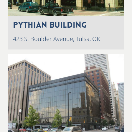
Pythian Building
423 S. Boulder Avenue, Tulsa, OK