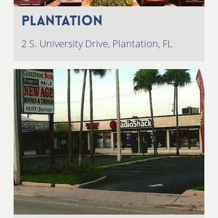
Plantation
2 S. University Drive, Plantation, FL