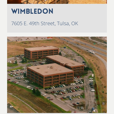
Wimbledon
7605 E. 49th Street, Tulsa, OK