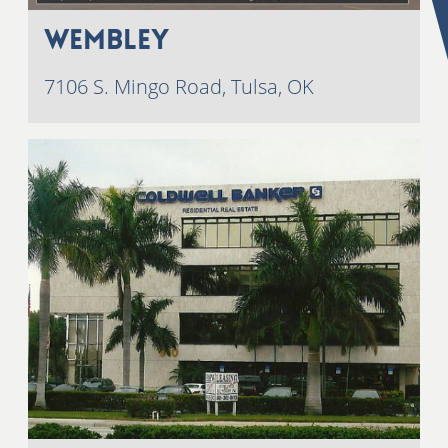
Wembley
7106 S. Mingo Road, Tulsa, OK