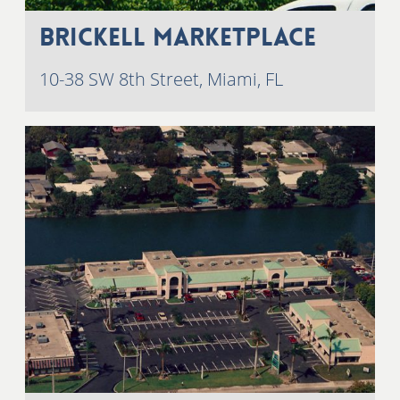
Brickell Marketplace
10-38 SW 8th Street, Miami, FL