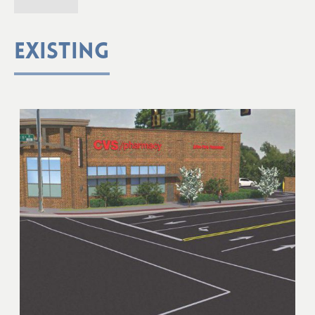
EXISTING