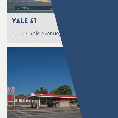
Yale 61
6060 S. Yale Avenue, Tulsa, OK