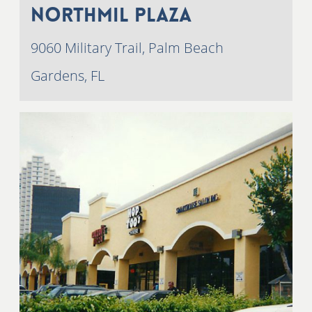
NorthMil Plaza
9060 Military Trail, Palm Beach
Gardens, FL