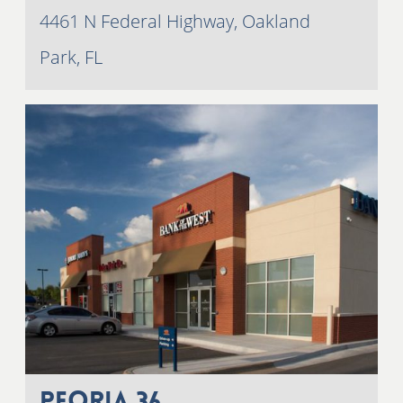
4461 N Federal Highway, Oakland
Park, FL
Peoria 36