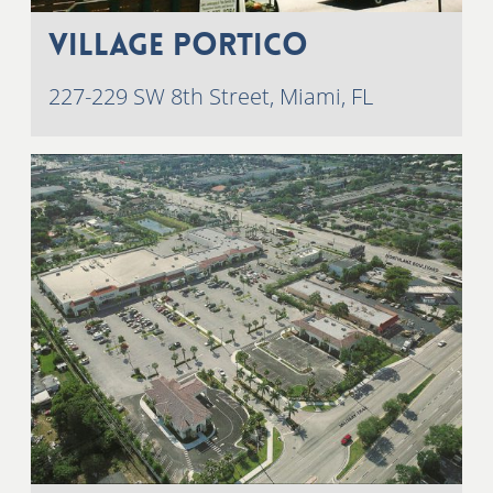
Village Portico
227-229 SW 8th Street, Miami, FL