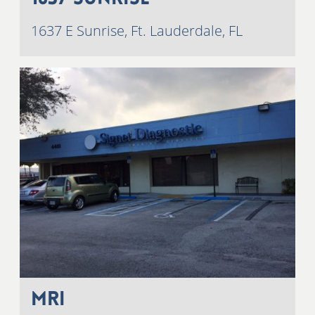
1637 E Sunrise, Ft. Lauderdale, FL
MRI