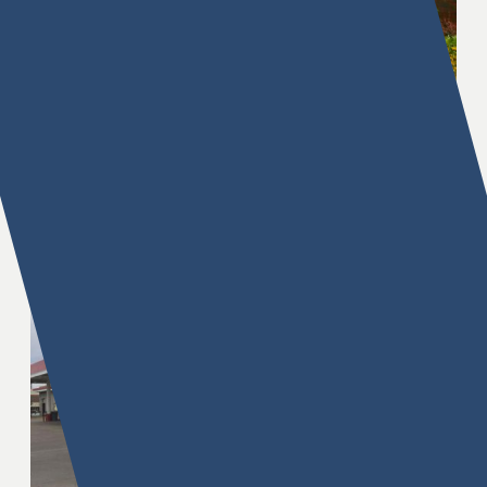
Brighton Pointe
61st & Peoria Avenue, Tulsa, OK