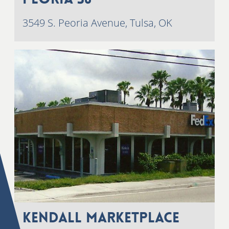
3549 S. Peoria Avenue, Tulsa, OK
Kendall Marketplace