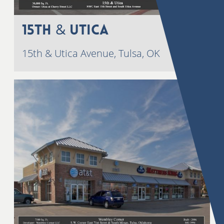
15th & Utica
15th & Utica Avenue, Tulsa, OK