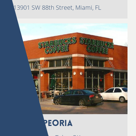
13901 SW 88th Street, Miami, FL
3535 S. Peoria