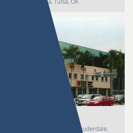
3535 S. Peoria, Tulsa, OK
Harbor Walk
1650 SE 17th Street, Ft. Lauderdale,