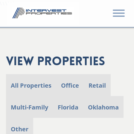
\ \ \ \ \ \
View Properties
All Properties
Office
Retail
Multi-Family
Florida
Oklahoma
Other