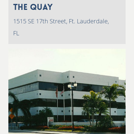
The Quay
1515 SE 17th Street, Ft. Lauderdale,
FL