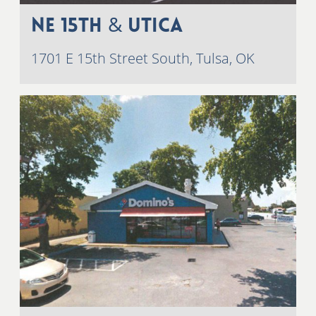
NE 15th & Utica
1701 E 15th Street South, Tulsa, OK