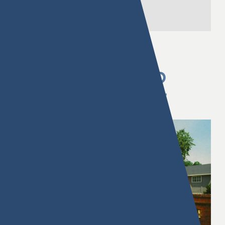
FL
PREVIOUSLY OWNED