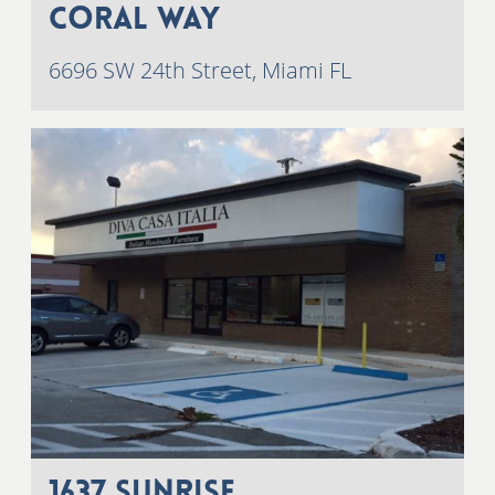
Coral Way
6696 SW 24th Street, Miami FL
1637 Sunrise