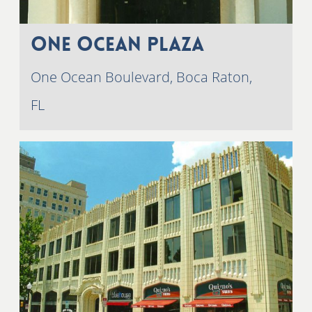
One Ocean Plaza
One Ocean Boulevard, Boca Raton,
FL