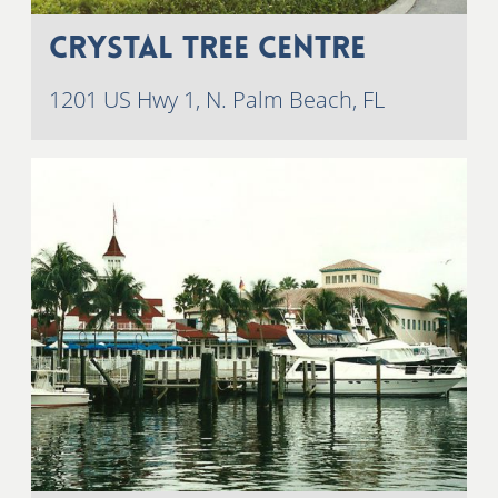
Crystal Tree Centre
1201 US Hwy 1, N. Palm Beach, FL