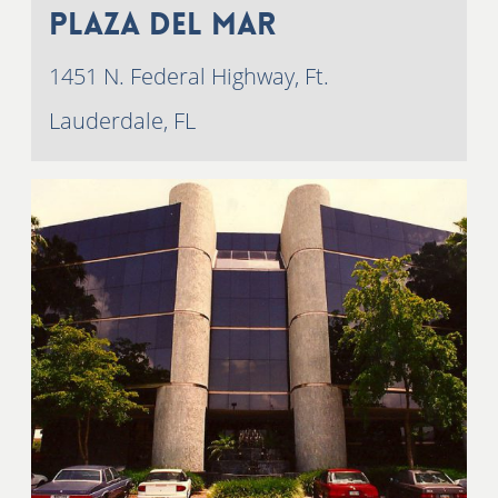
Plaza Del Mar
1451 N. Federal Highway, Ft.
Lauderdale, FL