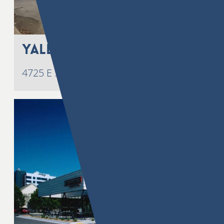
Yale 51
4725 E 51st Street, Tulsa, OK