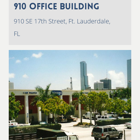
910 Office Building
910 SE 17th Street, Ft. Lauderdale,
FL