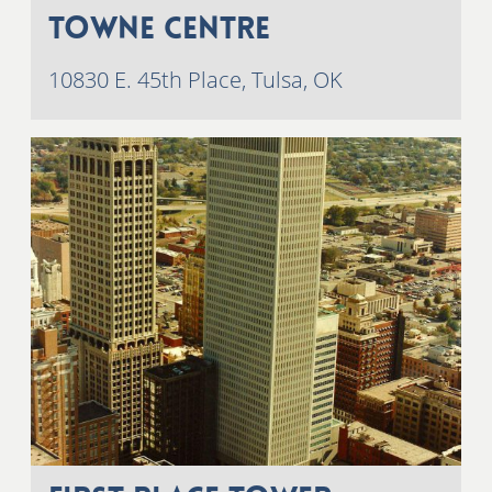
Towne Centre
10830 E. 45th Place, Tulsa, OK