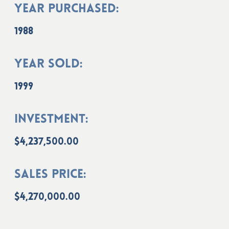
Year Purchased:
1988
Year Sold:
1999
Investment:
$4,237,500.00
Sales Price:
$4,270,000.00