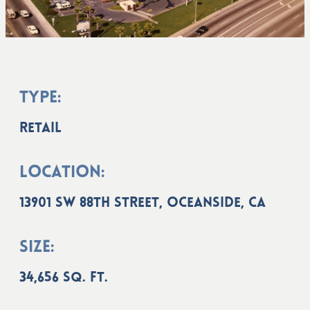
Type:
Retail
Location:
13901 SW 88th Street, Oceanside, CA
Size:
34,656 sq. ft.