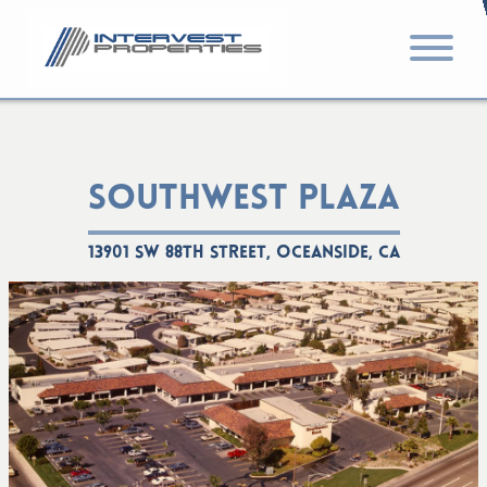
SOUTHWEST PLAZA
13901 SW 88th Street, Oceanside, CA