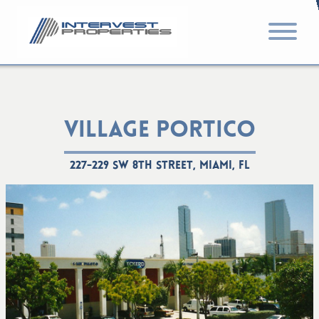
VILLAGE PORTICO
227-229 SW 8th Street, Miami, FL