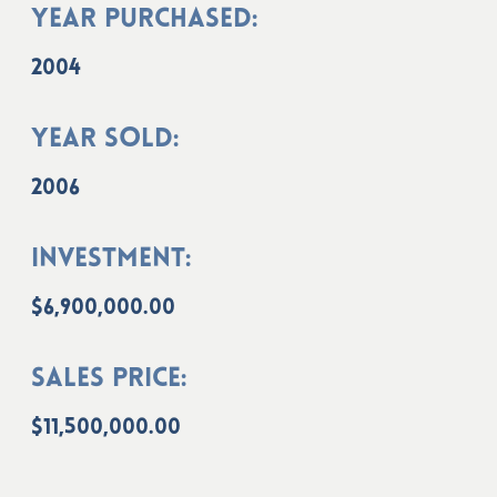
Year Purchased:
2004
Year Sold:
2006
Investment:
$6,900,000.00
Sales Price:
$11,500,000.00