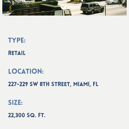
Type:
Retail
Location:
227-229 SW 8th Street, Miami, FL
Size:
22,300 sq. ft.