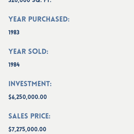
320,000 sq. ft.
Year Purchased:
1983
Year Sold:
1984
Investment:
$6,250,000.00
Sales Price:
$7,275,000.00