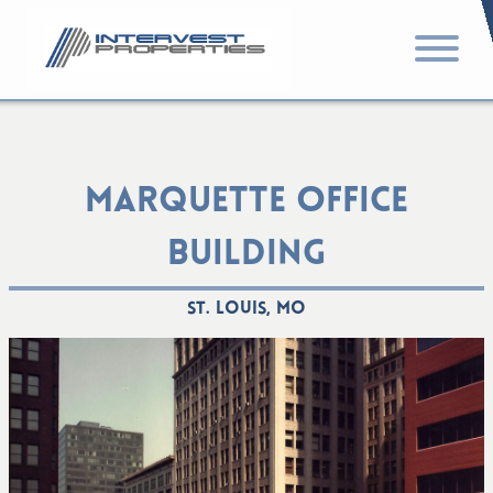
MARQUETTE OFFICE
BUILDING
St. Louis, MO