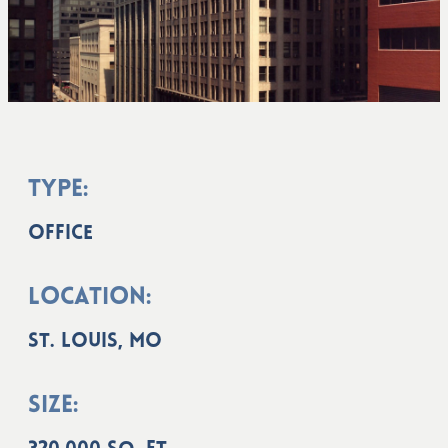
Type:
Office
Location:
St. Louis, MO
Size: